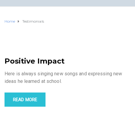
Home
Testimonials
Positive Impact
Here is always singing new songs and expressing new
ideas he learned at school.
READ MORE