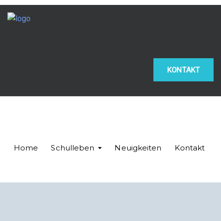
KONTAKT
Home
Schulleben
Neuigkeiten
Kontakt