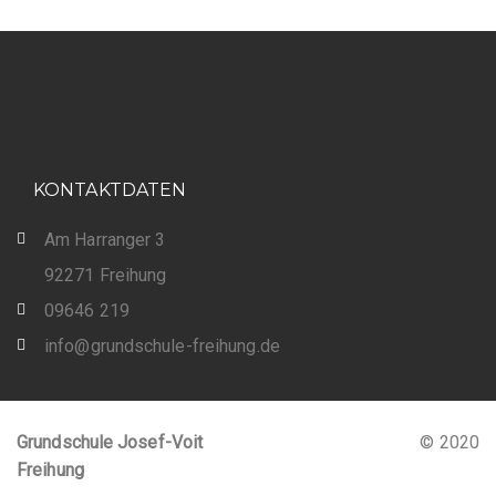
KONTAKTDATEN
Am Harranger 3
92271 Freihung
09646 219
info@grundschule-freihung.de
Grundschule Josef-Voit
© 2020
Freihung